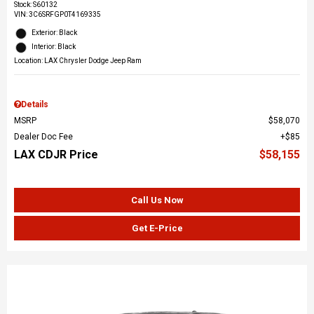
Stock
:
S60132
VIN:
3C6SRFGP0T4169335
Exterior: Black
Interior: Black
Location: LAX Chrysler Dodge Jeep Ram
Details
MSRP
$58,070
Dealer Doc Fee
$85
LAX CDJR Price
$58,155
Call Us Now
Get E-Price