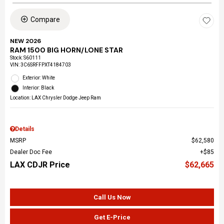
Compare
NEW 2026
RAM 1500 BIG HORN/LONE STAR
Stock
:
S60111
VIN:
3C6SRFFPXT4184703
Exterior: White
Interior: Black
Location: LAX Chrysler Dodge Jeep Ram
Details
MSRP
$62,580
Dealer Doc Fee
$85
LAX CDJR Price
$62,665
Call Us Now
Get E-Price