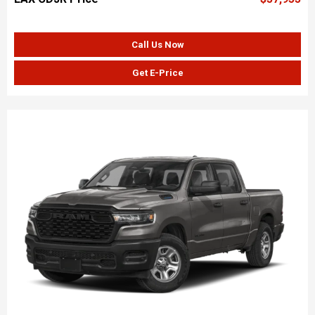
Call Us Now
Get E-Price