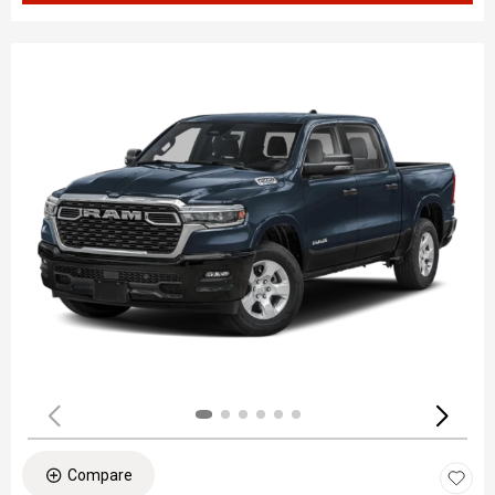
Compare