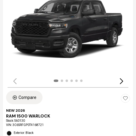
Compare
NEW 2026
RAM 1500 WARLOCK
Stock
:
S60130
VIN:
3C6SRFGP0T4168721
Exterior: Black