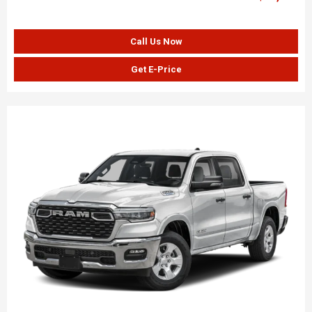
Call Us Now
Get E-Price