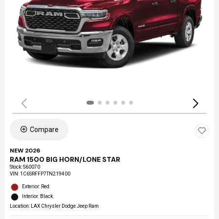
Compare
NEW 2026
RAM 1500 BIG HORN/LONE STAR
Stock
:
S60070
VIN:
1C6SRFFP7TN219400
Exterior: Red
Interior: Black
Location: LAX Chrysler Dodge Jeep Ram