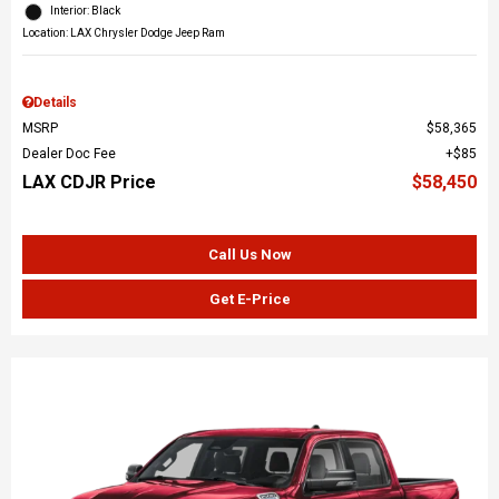
Interior: Black
Location: LAX Chrysler Dodge Jeep Ram
Details
MSRP
$58,365
Dealer Doc Fee
$85
LAX CDJR Price
$58,450
Call Us Now
Get E-Price