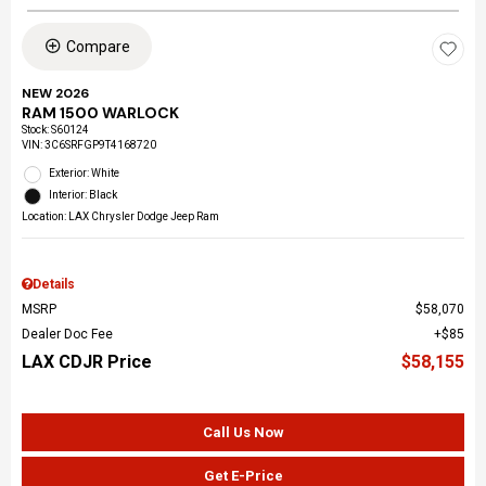
Compare
NEW 2026
RAM 1500 WARLOCK
Stock
:
S60124
VIN:
3C6SRFGP9T4168720
Exterior: White
Interior: Black
Location: LAX Chrysler Dodge Jeep Ram
Details
MSRP
$58,070
Dealer Doc Fee
$85
LAX CDJR Price
$58,155
Call Us Now
Get E-Price