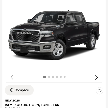
Compare
NEW 2026
RAM 1500 BIG HORN/LONE STAR