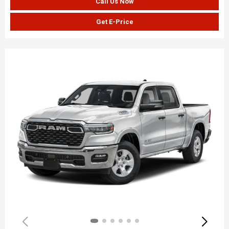
Call Us Now
Get E-Price