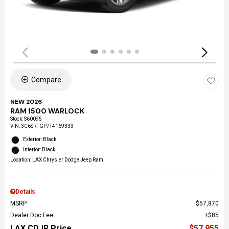
Compare
NEW 2026
RAM 1500 WARLOCK
Stock
:
S60095
VIN:
3C6SRFGP7T4169333
Exterior: Black
Interior: Black
Location: LAX Chrysler Dodge Jeep Ram
Details
MSRP
$57,870
Dealer Doc Fee
$85
LAX CDJR Price
$57,955