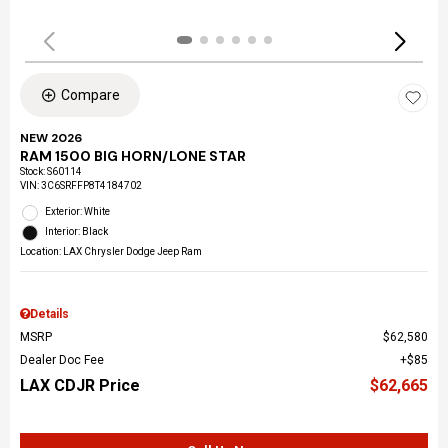
Compare
NEW 2026
RAM 1500 BIG HORN/LONE STAR
Stock
:
S60114
VIN:
3C6SRFFP8T4184702
Exterior: White
Interior: Black
Location: LAX Chrysler Dodge Jeep Ram
Details
MSRP
$62,580
Dealer Doc Fee
$85
LAX CDJR Price
$62,665