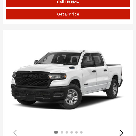
Call Us Now
Get E-Price