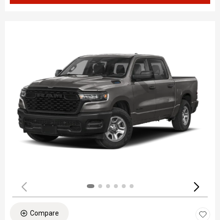
Compare