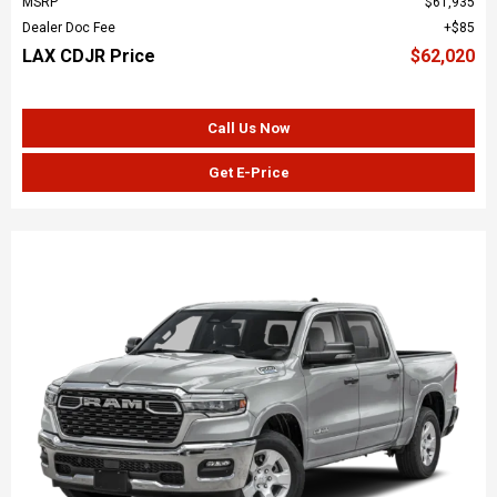
MSRP
$61,935
Dealer Doc Fee
$85
LAX CDJR Price
$62,020
Call Us Now
Get E-Price