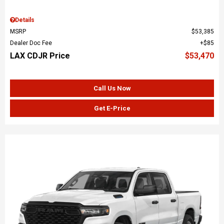
Details
MSRP
$53,385
Dealer Doc Fee
$85
LAX CDJR Price
$53,470
Call Us Now
Get E-Price