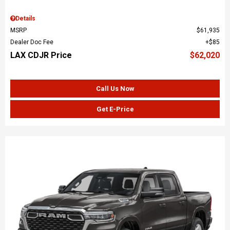
Details
MSRP
$61,935
Dealer Doc Fee
$85
LAX CDJR Price
$62,020
Call Us Now
Get E-Price