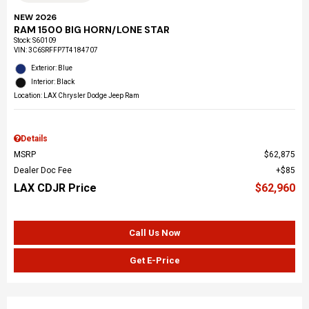
NEW 2026
RAM 1500 BIG HORN/LONE STAR
Stock
:
S60109
VIN:
3C6SRFFP7T4184707
Exterior: Blue
Interior: Black
Location: LAX Chrysler Dodge Jeep Ram
Details
MSRP
$62,875
Dealer Doc Fee
$85
LAX CDJR Price
$62,960
Call Us Now
Get E-Price