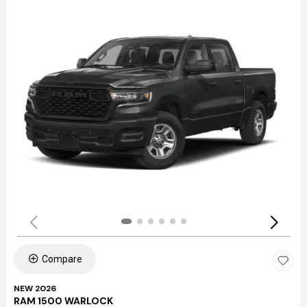
Compare
NEW 2026
RAM 1500 WARLOCK