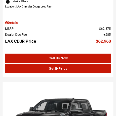
Interior: Black
Location: LAX Chrysler Dodge Jeep Ram
Details
MSRP
$62,875
Dealer Doc Fee
$85
LAX CDJR Price
$62,960
Call Us Now
Get E-Price