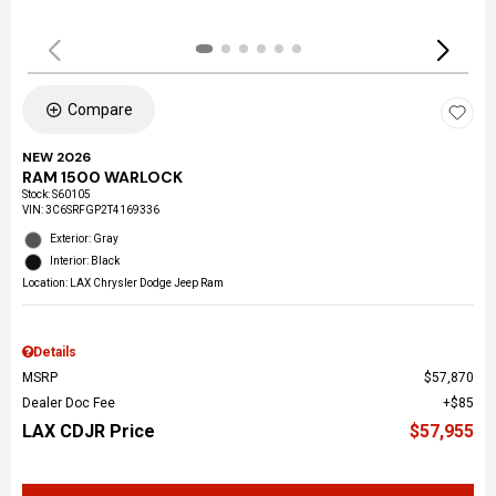
Compare
NEW 2026
RAM 1500 WARLOCK
Stock
:
S60105
VIN:
3C6SRFGP2T4169336
Exterior: Gray
Interior: Black
Location: LAX Chrysler Dodge Jeep Ram
Details
MSRP
$57,870
Dealer Doc Fee
$85
LAX CDJR Price
$57,955