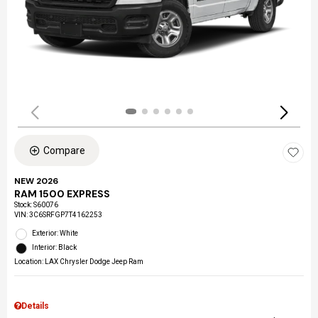
Compare
NEW 2026
RAM 1500 EXPRESS
Stock
:
S60076
VIN:
3C6SRFGP7T4162253
Exterior: White
Interior: Black
Location: LAX Chrysler Dodge Jeep Ram
Details