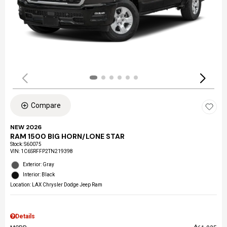
Compare
NEW 2026
RAM 1500 BIG HORN/LONE STAR
Stock
:
S60075
VIN:
1C6SRFFP2TN219398
Exterior: Gray
Interior: Black
Location: LAX Chrysler Dodge Jeep Ram
Details