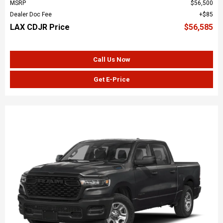
MSRP
$56,500
Dealer Doc Fee
$85
LAX CDJR Price
$56,585
Call Us Now
Get E-Price