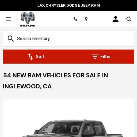
LAX CHRYSLER DODGE JEEP RAM
Location
Sort
Filter
54 NEW RAM VEHICLES FOR SALE IN
INGLEWOOD, CA