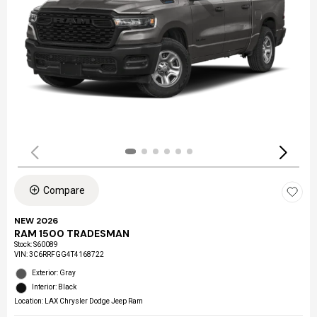
Compare
NEW 2026
RAM 1500 TRADESMAN
Stock
:
S60089
VIN:
3C6RRFGG4T4168722
Exterior: Gray
Interior: Black
Location: LAX Chrysler Dodge Jeep Ram