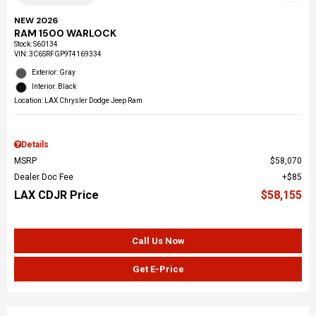
NEW 2026
RAM 1500 WARLOCK
Stock
:
S60134
VIN:
3C6SRFGP9T4169334
Exterior: Gray
Interior: Black
Location: LAX Chrysler Dodge Jeep Ram
Details
MSRP
$58,070
Dealer Doc Fee
$85
LAX CDJR Price
$58,155
Call Us Now
Get E-Price