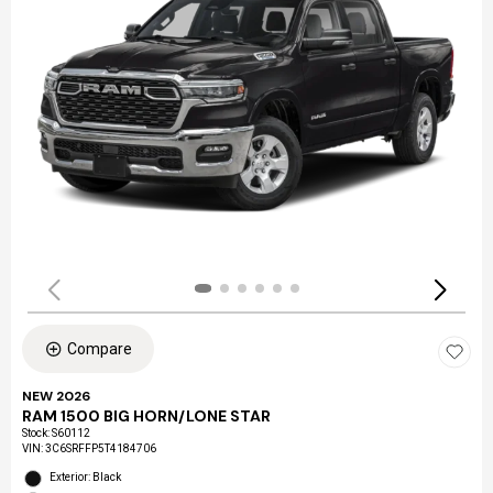
Compare
NEW 2026
RAM 1500 BIG HORN/LONE STAR
Stock
:
S60112
VIN:
3C6SRFFP5T4184706
Exterior: Black