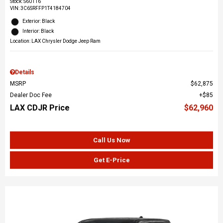
Stock
:
S60116
VIN:
3C6SRFFP1T4184704
Exterior: Black
Interior: Black
Location: LAX Chrysler Dodge Jeep Ram
Details
MSRP
$62,875
Dealer Doc Fee
$85
LAX CDJR Price
$62,960
Call Us Now
Get E-Price