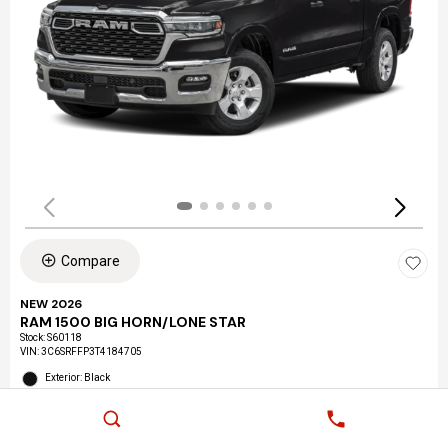
Compare
NEW 2026
RAM 1500 BIG HORN/LONE STAR
Stock
:
S60118
VIN:
3C6SRFFP3T4184705
Exterior: Black
Interior: Black
Location: LAX Chrysler Dodge Jeep Ram