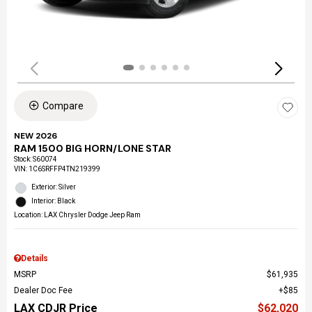
Compare
NEW 2026
RAM 1500 BIG HORN/LONE STAR
Stock
:
S60074
VIN:
1C6SRFFP4TN219399
Exterior: Silver
Interior: Black
Location: LAX Chrysler Dodge Jeep Ram
Details
MSRP
$61,935
Dealer Doc Fee
$85
LAX CDJR Price
$62,020