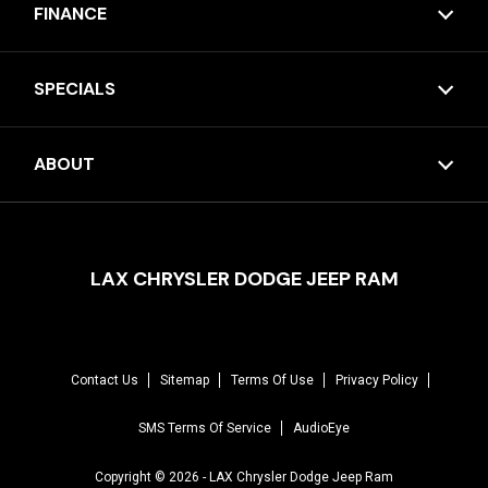
FINANCE
SPECIALS
ABOUT
LAX CHRYSLER DODGE JEEP RAM
Contact Us
Sitemap
Terms Of Use
Privacy Policy
SMS Terms Of Service
AudioEye
Copyright © 2026 -
LAX Chrysler Dodge Jeep Ram