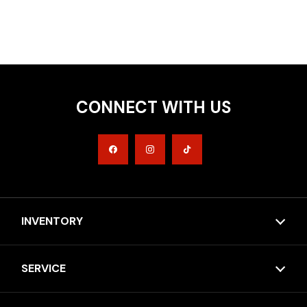
CONNECT WITH US
INVENTORY
SERVICE