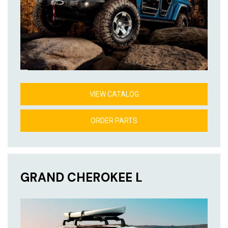
VIEW CATALOG
ORDER PARTS
GRAND CHEROKEE L