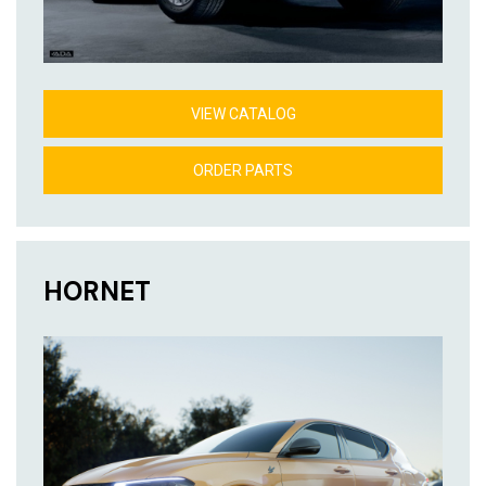
VIEW CATALOG
ORDER PARTS
HORNET