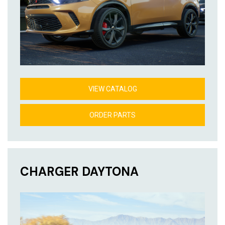
VIEW CATALOG
ORDER PARTS
CHARGER DAYTONA