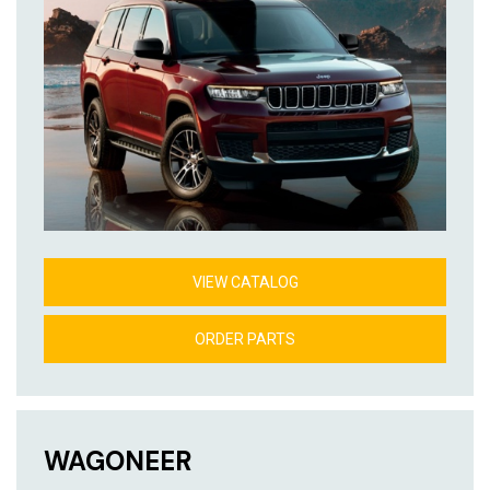
VIEW CATALOG
ORDER PARTS
WAGONEER