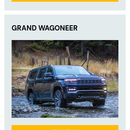
GRAND WAGONEER