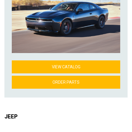
VIEW CATALOG
ORDER PARTS
JEEP