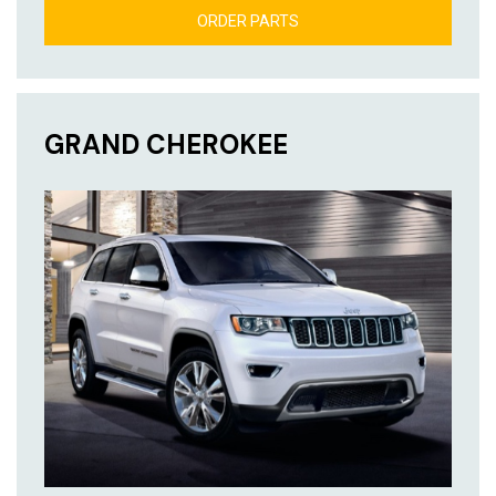
ORDER PARTS
GRAND CHEROKEE