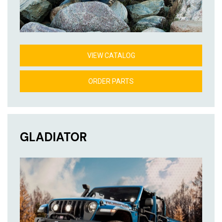
VIEW CATALOG
ORDER PARTS
GLADIATOR