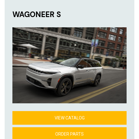
WAGONEER S
VIEW CATALOG
ORDER PARTS