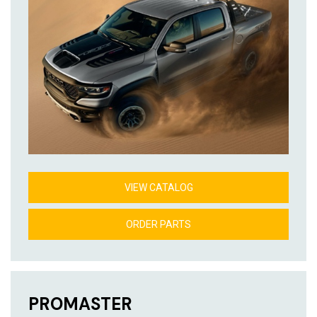
VIEW CATALOG
ORDER PARTS
PROMASTER