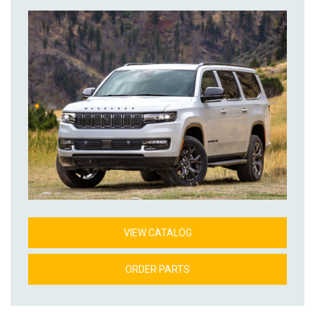
VIEW CATALOG
ORDER PARTS