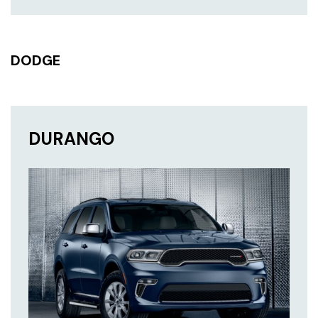
DODGE
DURANGO