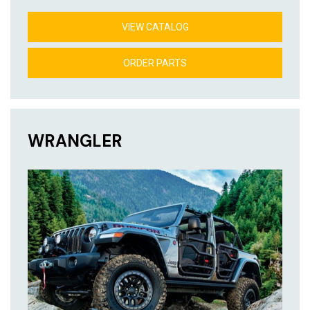
VIEW CATALOG
ORDER PARTS
WRANGLER