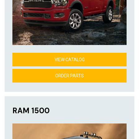
VIEW CATALOG
ORDER PARTS
RAM 1500