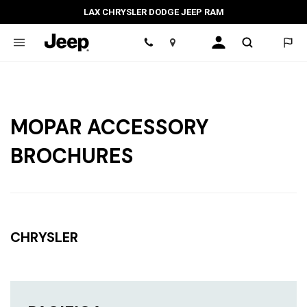
LAX CHRYSLER DODGE JEEP RAM
Location
MOPAR ACCESSORY
BROCHURES
CHRYSLER