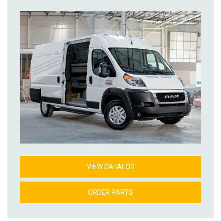
VIEW CATALOG
ORDER PARTS