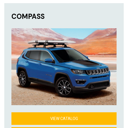
COMPASS
VIEW CATALOG