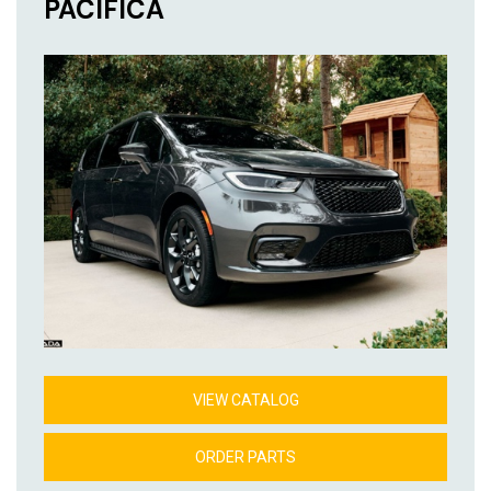
PACIFICA
VIEW CATALOG
ORDER PARTS