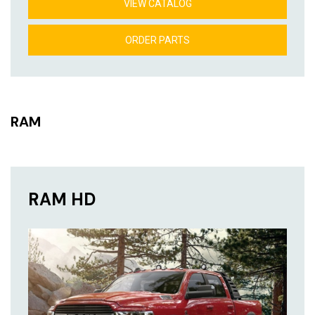
VIEW CATALOG
ORDER PARTS
RAM
RAM HD