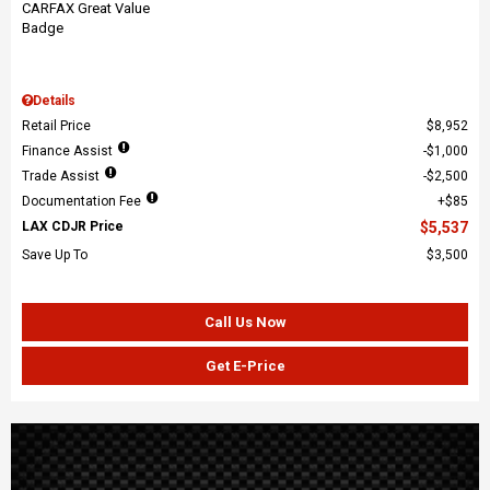
Details
Retail Price
$8,952
Finance Assist
$1,000
Trade Assist
$2,500
Documentation Fee
$85
LAX CDJR Price
$5,537
Save Up To
$3,500
Call Us Now
Get E-Price