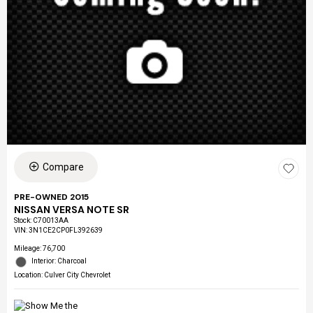
Compare
PRE-OWNED 2015
NISSAN VERSA NOTE SR
Stock
:
C70013AA
VIN:
3N1CE2CP0FL392639
Mileage: 76,700
Interior: Charcoal
Location: Culver City Chevrolet