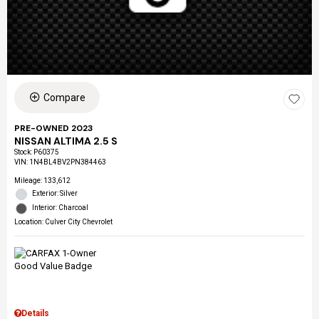
Compare
PRE-OWNED 2023
NISSAN ALTIMA 2.5 S
Stock
:
P60375
VIN:
1N4BL4BV2PN384463
Mileage: 133,612
Exterior: Silver
Interior: Charcoal
Location: Culver City Chevrolet
Details