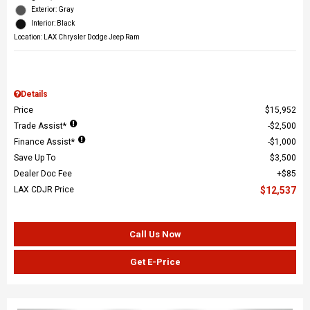
Exterior: Gray
Interior: Black
Location: LAX Chrysler Dodge Jeep Ram
Details
Price
$15,952
Trade Assist*
$2,500
Finance Assist*
$1,000
Save Up To
$3,500
Dealer Doc Fee
$85
LAX CDJR Price
$12,537
Call Us Now
Get E-Price