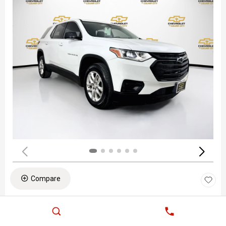
Compare
PRE-OWNED 2020
CHEVROLET TRAVERSE LS
Stock
:
PL60699
VIN:
1GNERFKW1LJ275835