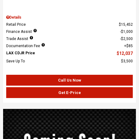
Details
Retail Price
$15,452
Finance Assist
$1,000
Trade Assist
$2,500
Documentation Fee
$85
LAX CDJR Price
$12,037
Save Up To
$3,500
Call Us Now
Get E-Price