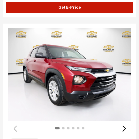
Get E-Price