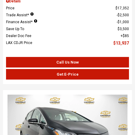
Details
Price
$17,352
Trade Assist*
$2,500
Finance Assist*
$1,000
Save Up To
$3,500
Dealer Doc Fee
$85
LAX CDJR Price
$13,937
Call Us Now
Get E-Price