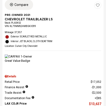
Compare
PRE-OWNED 2021
CHEVROLET TRAILBLAZER LS
Stock
:
PL60402
VIN:
KL79MMS24MB043099
Mileage: 37,957
Exterior: SCARLET RED METALLIC
Interior: JET BLACK, CLOTH SEAT TRIM
Location: Culver City Chevrolet
Details
Retail Price
$17,052
Finance Assist
$1,000
Trade Assist
$2,500
Documentation Fee
$85
LAX CDJR Price
$13,637