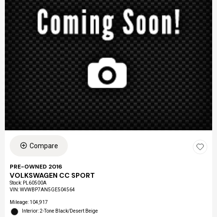
Compare
PRE-OWNED 2016
VOLKSWAGEN CC SPORT
Stock
:
PL60500A
VIN:
WVWBP7AN5GE504564
Mileage: 104,917
Interior: 2-Tone Black/Desert Beige