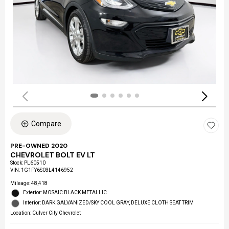
Compare
PRE-OWNED 2020
CHEVROLET BOLT EV LT
Stock
:
PL60510
VIN:
1G1FY6S03L4146952
Mileage: 48,418
Exterior: MOSAIC BLACK METALLIC
Interior: DARK GALVANIZED/SKY COOL GRAY, DELUXE CLOTH SEAT TRIM
Location: Culver City Chevrolet