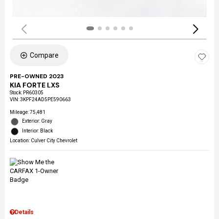
Compare
PRE-OWNED 2023
KIA FORTE LXS
Stock
:
PR60305
VIN:
3KPF24AD5PE590663
Mileage: 75,481
Exterior: Gray
Interior: Black
Location: Culver City Chevrolet
Details