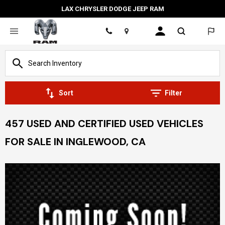
LAX CHRYSLER DODGE JEEP RAM
Location
Sort
Filter
457 USED AND CERTIFIED USED VEHICLES
FOR SALE IN INGLEWOOD, CA