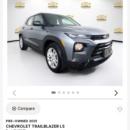
Compare
PRE-OWNED 2021
CHEVROLET TRAILBLAZER LS