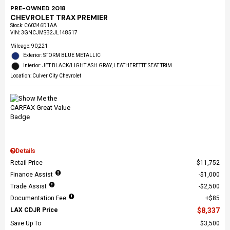
PRE-OWNED 2018
CHEVROLET TRAX PREMIER
Stock
:
C60346D1AA
VIN:
3GNCJMSB2JL148517
Mileage: 90,221
Exterior: STORM BLUE METALLIC
Interior: JET BLACK/LIGHT ASH GRAY, LEATHERETTE SEAT TRIM
Location: Culver City Chevrolet
Details
Retail Price
$11,752
Finance Assist
$1,000
Trade Assist
$2,500
Documentation Fee
$85
LAX CDJR Price
$8,337
Save Up To
$3,500