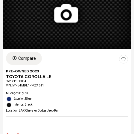
Compare
PRE-OWNED 2023
TOYOTA COROLLA LE
Stock
:
PS60084
VIN:
5YFB4MDE1PP024611
Mileage: 31,973
Exterior: Blue
Interior: Black
Location: LAX Chrysler Dodge Jeep Ram