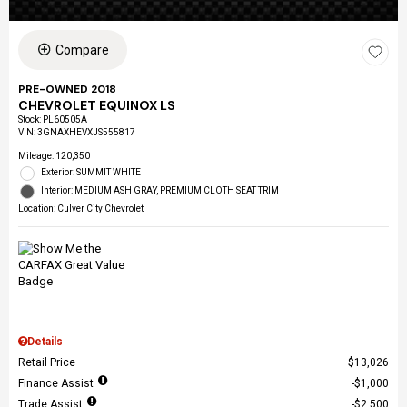
Compare
PRE-OWNED 2018
CHEVROLET EQUINOX LS
Stock
:
PL60505A
VIN:
3GNAXHEVXJS555817
Mileage: 120,350
Exterior: SUMMIT WHITE
Interior: MEDIUM ASH GRAY, PREMIUM CLOTH SEAT TRIM
Location: Culver City Chevrolet
Details
Retail Price
$13,026
Finance Assist
$1,000
Trade Assist
$2,500