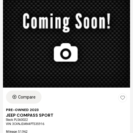
Compare
PRE-OWNED 2023
JEEP COMPASS SPORT
Stock
:
PLS60022
VIN:
3C4NJDAN4PT535916
Mileage: 51,962