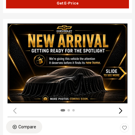
Get E-Price
Compare