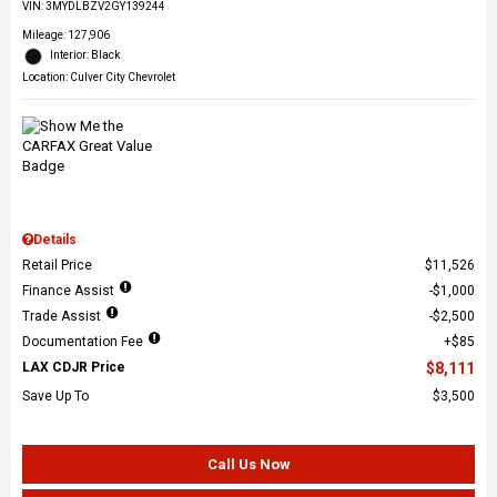
VIN:
3MYDLBZV2GY139244
Mileage: 127,906
Interior: Black
Location: Culver City Chevrolet
Details
Retail Price
$11,526
Finance Assist
$1,000
Trade Assist
$2,500
Documentation Fee
$85
LAX CDJR Price
$8,111
Save Up To
$3,500
Call Us Now