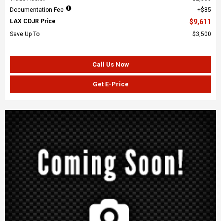
Documentation Fee
$85
LAX CDJR Price
$9,611
Save Up To
$3,500
Call Us Now
Get E-Price