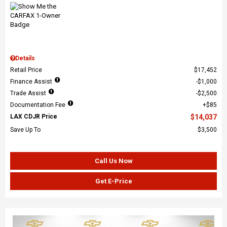
Details
Retail Price
$17,452
Finance Assist
$1,000
Trade Assist
$2,500
Documentation Fee
$85
LAX CDJR Price
$14,037
Save Up To
$3,500
Call Us Now
Get E-Price