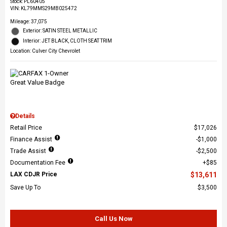
Stock
:
PL60405
VIN:
KL79MMS29MB025472
Mileage: 37,075
Exterior: SATIN STEEL METALLIC
Interior: JET BLACK, CLOTH SEAT TRIM
Location: Culver City Chevrolet
Details
Retail Price
$17,026
Finance Assist
$1,000
Trade Assist
$2,500
Documentation Fee
$85
LAX CDJR Price
$13,611
Save Up To
$3,500
Call Us Now