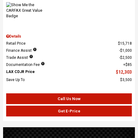
Details
Retail Price
$15,718
Finance Assist
$1,000
Trade Assist
$2,500
Documentation Fee
$85
LAX CDJR Price
$12,303
Save Up To
$3,500
Call Us Now
Get E-Price