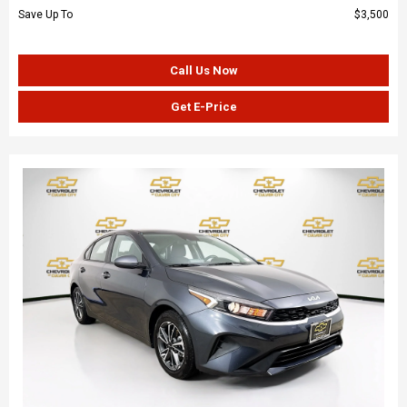
Save Up To
$3,500
Call Us Now
Get E-Price