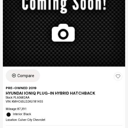
Compare
PRE-OWNED 2019
HYUNDAI IONIQ PLUG-IN HYBRID HATCHBACK
Stock
:
PL60682AA
VIN:
KMHC65LD2KU181455
Mileage: 87,391
Interior: Black
Location: Culver City Chevrolet