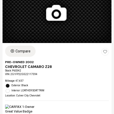
Compare
PRE-OWNED 2002
CHEVROLET CAMARO Z28
Stock
:
P60342
VIN:
2G1FP22G522117594
Mileage: 47,437
Exterior: Black
Interior: LEATHER SEAT TRIM
Location: Culver City Chevrolet