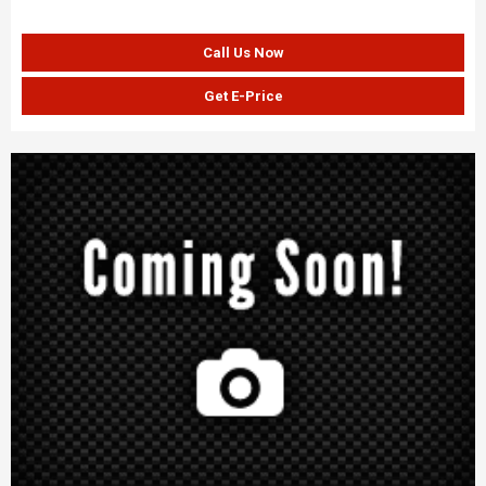
Call Us Now
Get E-Price