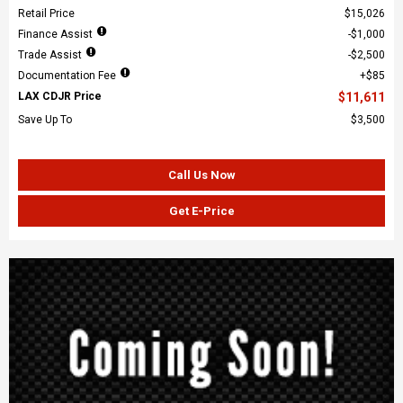
Retail Price
$15,026
Finance Assist
$1,000
Trade Assist
$2,500
Documentation Fee
$85
LAX CDJR Price
$11,611
Save Up To
$3,500
Call Us Now
Get E-Price