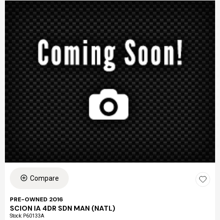
Compare
PRE-OWNED 2016
SCION IA 4DR SDN MAN (NATL)
Stock
:
P60133A