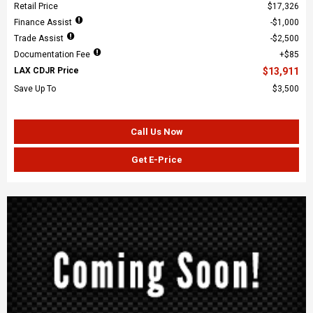
Retail Price
$17,326
Finance Assist
$1,000
Trade Assist
$2,500
Documentation Fee
$85
LAX CDJR Price
$13,911
Save Up To
$3,500
Call Us Now
Get E-Price