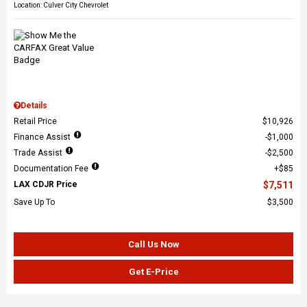
Location: Culver City Chevrolet
Details
Retail Price
$10,926
Finance Assist
$1,000
Trade Assist
$2,500
Documentation Fee
$85
LAX CDJR Price
$7,511
Save Up To
$3,500
Call Us Now
Get E-Price