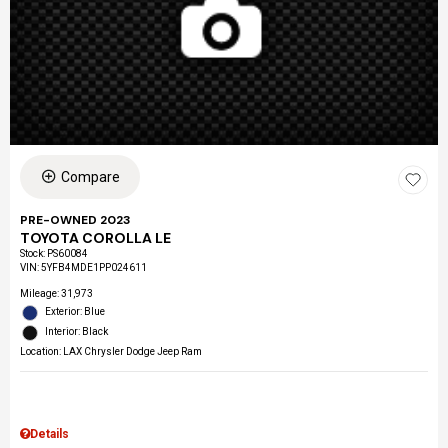
Compare
PRE-OWNED 2023
TOYOTA COROLLA LE
Stock
:
PS60084
VIN:
5YFB4MDE1PP024611
Mileage: 31,973
Exterior: Blue
Interior: Black
Location: LAX Chrysler Dodge Jeep Ram
Details