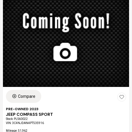
Compare
PRE-OWNED 2023
JEEP COMPASS SPORT
Stock
:
PLS60022
VIN:
3C4NJDAN4PT535916
Mileage: 51,962