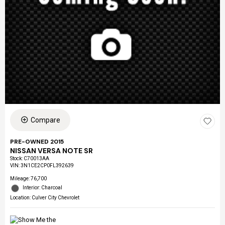
Compare
PRE-OWNED 2015
NISSAN VERSA NOTE SR
Stock
:
C70013AA
VIN:
3N1CE2CP0FL392639
Mileage: 76,700
Interior: Charcoal
Location: Culver City Chevrolet