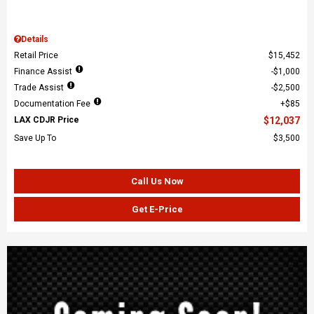
Details
Retail Price
$15,452
Finance Assist
$1,000
Trade Assist
$2,500
Documentation Fee
$85
LAX CDJR Price
$12,037
Save Up To
$3,500
Call Us Now
Get E-Price