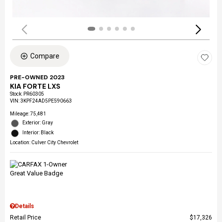
Compare
PRE-OWNED 2023
KIA FORTE LXS
Stock
:
PR60305
VIN:
3KPF24AD5PE590663
Mileage: 75,481
Exterior: Gray
Interior: Black
Location: Culver City Chevrolet
Details
Retail Price
$17,326