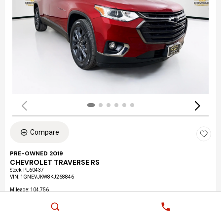
Compare
PRE-OWNED 2019
CHEVROLET TRAVERSE RS
Stock
:
PL60437
VIN:
1GNEVJKW8KJ268846
Mileage: 104,756
Exterior: CAJUN RED TINTCOAT
Interior: JET BLACK, LEATHER-APPOINTED SEAT TRIM
Location: Culver City Chevrolet