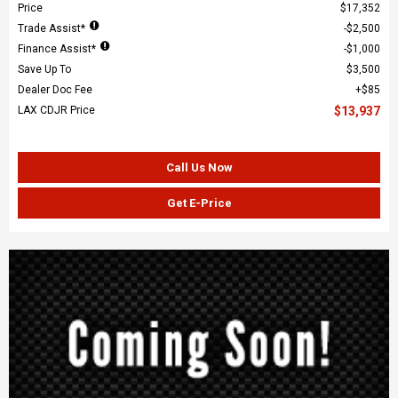
Price
$17,352
Trade Assist*
$2,500
Finance Assist*
$1,000
Save Up To
$3,500
Dealer Doc Fee
$85
LAX CDJR Price
$13,937
Call Us Now
Get E-Price