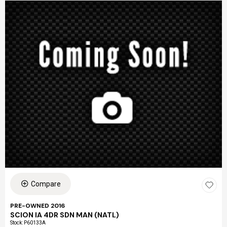
Compare
PRE-OWNED 2016
SCION IA 4DR SDN MAN (NATL)
Stock
:
P60133A