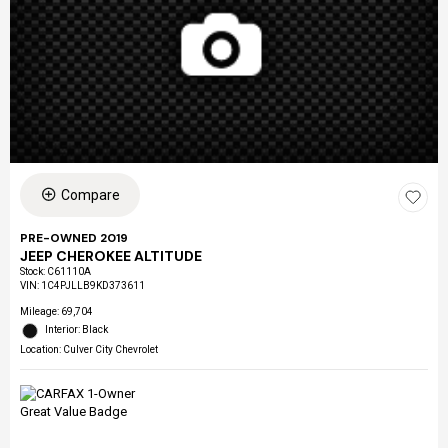
Compare
PRE-OWNED 2019
JEEP CHEROKEE ALTITUDE
Stock
:
C61110A
VIN:
1C4PJLLB9KD373611
Mileage: 69,704
Interior: Black
Location: Culver City Chevrolet