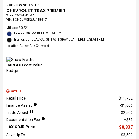
PRE-OWNED 2018
CHEVROLET TRAX PREMIER
Stock
:
C60346D1AA
VIN:
3GNCJMSB2JL148517
Mileage: 90,221
Exterior: STORM BLUE METALLIC
Interior: JET BLACK/LIGHT ASH GRAY, LEATHERETTE SEAT TRIM
Location: Culver City Chevrolet
Details
Retail Price
$11,752
Finance Assist
$1,000
Trade Assist
$2,500
Documentation Fee
$85
LAX CDJR Price
$8,337
Save Up To
$3,500