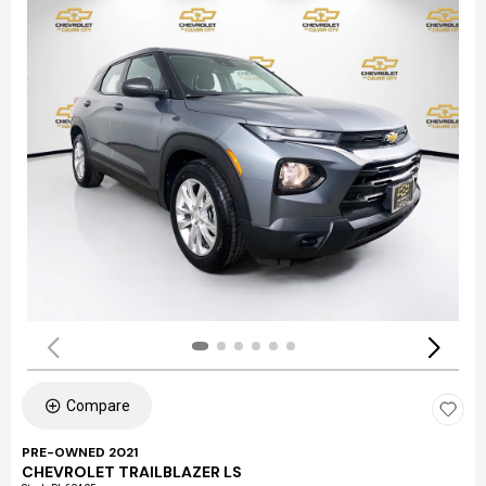
Compare
PRE-OWNED 2021
CHEVROLET TRAILBLAZER LS