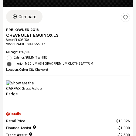
Compare
PRE-OWNED 2018
CHEVROLET EQUINOX LS
Stock
:
PL60505A
VIN:
3GNAXHEVXJS555817
Mileage: 120,350
Exterior: SUMMIT WHITE
Interior: MEDIUM ASH GRAY, PREMIUM CLOTH SEAT TRIM
Location: Culver City Chevrolet
Details
Retail Price
$13,026
Finance Assist
$1,000
Trade Assist
$2,500