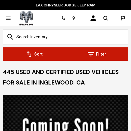
LAX CHRYSLER DODGE JEEP RAM
Location
Sort
Filter
445 USED AND CERTIFIED USED VEHICLES
FOR SALE IN INGLEWOOD, CA