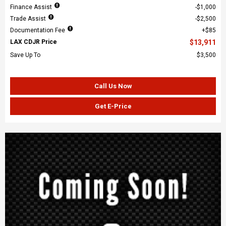
Finance Assist
$1,000
Trade Assist
$2,500
Documentation Fee
$85
LAX CDJR Price
$13,911
Save Up To
$3,500
Call Us Now
Get E-Price