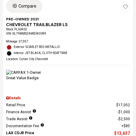
Compare
PRE-OWNED 2021
CHEVROLET TRAILBLAZER LS
Stock
:
PL60402
VIN:
KL79MMS24MB043099
Mileage: 37,957
Exterior: SCARLET RED METALLIC
Interior: JET BLACK, CLOTH SEAT TRIM
Location: Culver City Chevrolet
Details
Retail Price
$17,052
Finance Assist
$1,000
Trade Assist
$2,500
Documentation Fee
$85
LAX CDJR Price
$13,637