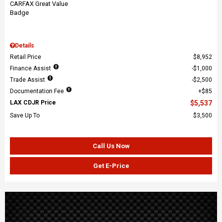
Details
Retail Price
$8,952
Finance Assist
$1,000
Trade Assist
$2,500
Documentation Fee
$85
LAX CDJR Price
$5,537
Save Up To
$3,500
Call Us Now
Get E-Price