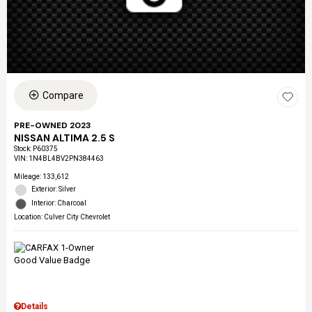
Compare
PRE-OWNED 2023
NISSAN ALTIMA 2.5 S
Stock
:
P60375
VIN:
1N4BL4BV2PN384463
Mileage: 133,612
Exterior: Silver
Interior: Charcoal
Location: Culver City Chevrolet
Details