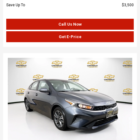
Save Up To
$3,500
Call Us Now
Get E-Price