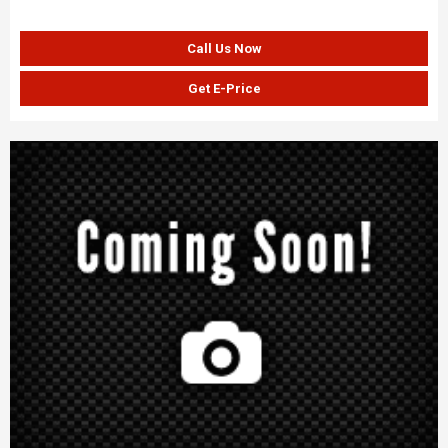
Call Us Now
Get E-Price