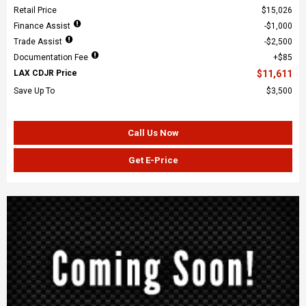
Retail Price
$15,026
Finance Assist
$1,000
Trade Assist
$2,500
Documentation Fee
$85
LAX CDJR Price
$11,611
Save Up To
$3,500
Call Us Now
Get E-Price