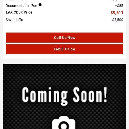
Documentation Fee
$85
LAX CDJR Price
$9,611
Save Up To
$3,500
Call Us Now
Get E-Price