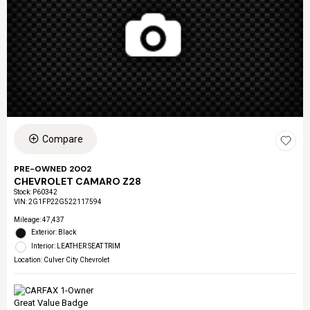
Compare
PRE-OWNED 2002
CHEVROLET CAMARO Z28
Stock
:
P60342
VIN:
2G1FP22G522117594
Mileage: 47,437
Exterior: Black
Interior: LEATHER SEAT TRIM
Location: Culver City Chevrolet