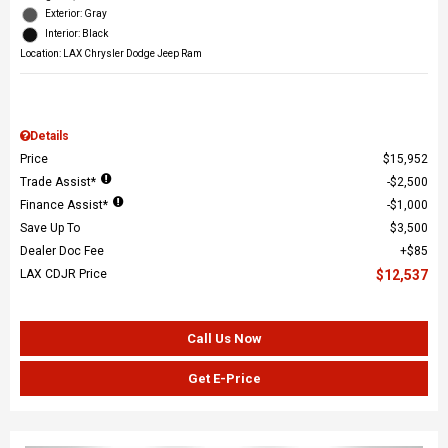
Exterior: Gray
Interior: Black
Location: LAX Chrysler Dodge Jeep Ram
Details
Price
$15,952
Trade Assist*
$2,500
Finance Assist*
$1,000
Save Up To
$3,500
Dealer Doc Fee
$85
LAX CDJR Price
$12,537
Call Us Now
Get E-Price