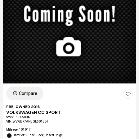
Compare
PRE-OWNED 2016
VOLKSWAGEN CC SPORT
Stock
:
PL60500A
VIN:
WVWBP7AN5GE504564
Mileage: 104,917
Interior: 2-Tone Black/Desert Beige