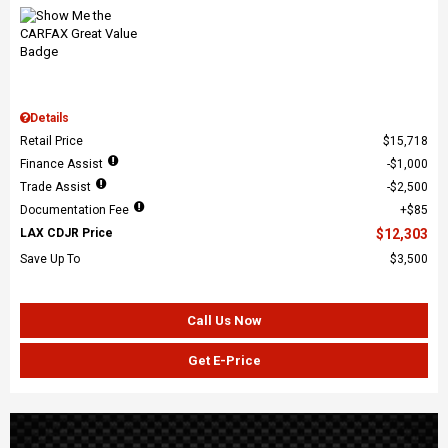
Details
Retail Price
$15,718
Finance Assist
$1,000
Trade Assist
$2,500
Documentation Fee
$85
LAX CDJR Price
$12,303
Save Up To
$3,500
Call Us Now
Get E-Price