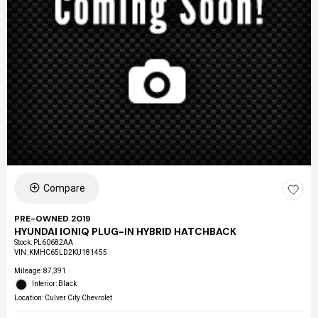
Compare
PRE-OWNED 2019
HYUNDAI IONIQ PLUG-IN HYBRID HATCHBACK
Stock
:
PL60682AA
VIN:
KMHC65LD2KU181455
Mileage: 87,391
Interior: Black
Location: Culver City Chevrolet