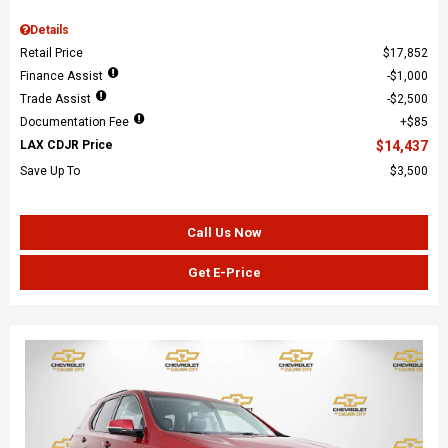
Details
Retail Price
$17,852
Finance Assist
$1,000
Trade Assist
$2,500
Documentation Fee
$85
LAX CDJR Price
$14,437
Save Up To
$3,500
Call Us Now
Get E-Price