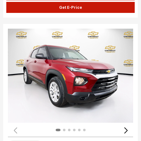
Get E-Price