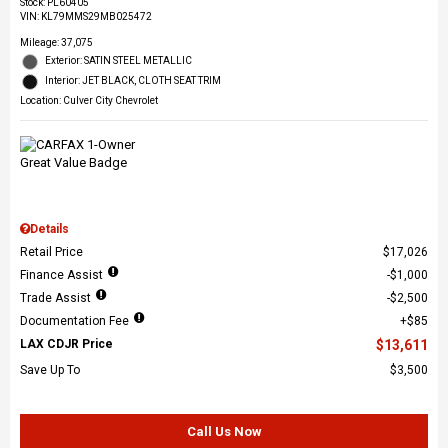
Stock
:
PL60405
VIN:
KL79MMS29MB025472
Mileage: 37,075
Exterior: SATIN STEEL METALLIC
Interior: JET BLACK, CLOTH SEAT TRIM
Location: Culver City Chevrolet
Details
Retail Price
$17,026
Finance Assist
$1,000
Trade Assist
$2,500
Documentation Fee
$85
LAX CDJR Price
$13,611
Save Up To
$3,500
Call Us Now