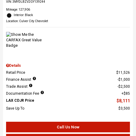
VIN:
3MYDLBZV2GY139244
Mileage: 127,906
Interior: Black
Location: Culver City Chevrolet
Details
Retail Price
$11,526
Finance Assist
$1,000
Trade Assist
$2,500
Documentation Fee
$85
LAX CDJR Price
$8,111
Save Up To
$3,500
Call Us Now