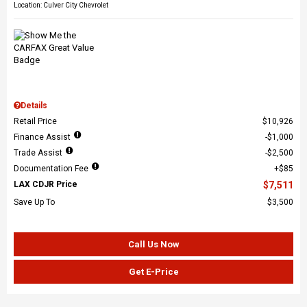
Location: Culver City Chevrolet
Details
Retail Price
$10,926
Finance Assist
$1,000
Trade Assist
$2,500
Documentation Fee
$85
LAX CDJR Price
$7,511
Save Up To
$3,500
Call Us Now
Get E-Price