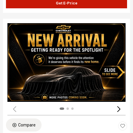
Get E-Price
Compare